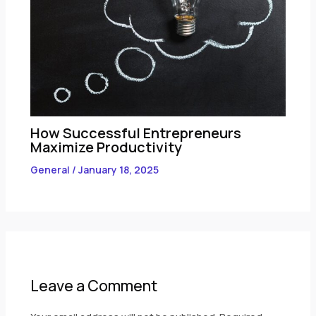
How Successful Entrepreneurs
Maximize Productivity
General
/
January 18, 2025
Leave a Comment