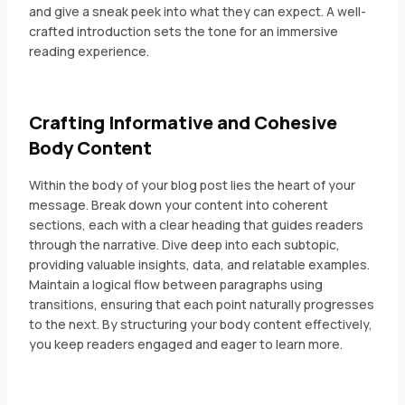
and give a sneak peek into what they can expect. A well-
crafted introduction sets the tone for an immersive
reading experience.
Crafting Informative and Cohesive
Body Content
Within the body of your blog post lies the heart of your
message. Break down your content into coherent
sections, each with a clear heading that guides readers
through the narrative. Dive deep into each subtopic,
providing valuable insights, data, and relatable examples.
Maintain a logical flow between paragraphs using
transitions, ensuring that each point naturally progresses
to the next. By structuring your body content effectively,
you keep readers engaged and eager to learn more.