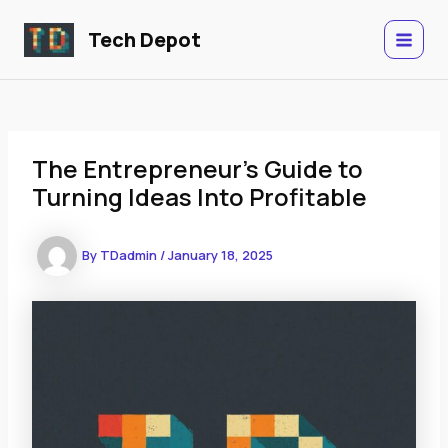
Skip
to
Tech Depot
MAIN
content
MENU
The Entrepreneur’s Guide to
Turning Ideas Into Profitable
By
TDadmin
/
January 18, 2025