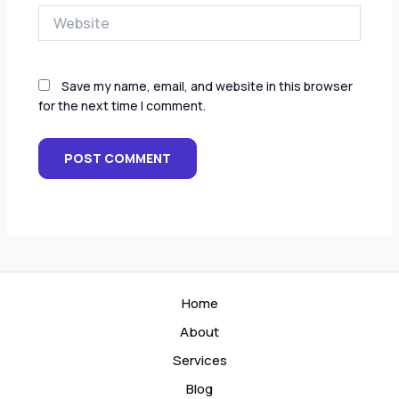
Website
Save my name, email, and website in this browser
for the next time I comment.
Home
About
Services
Blog