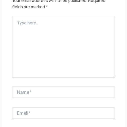
Your email address will not be published.
Required
fields are marked
*
Type
here..
Name*
Email*