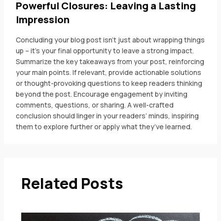
Powerful Closures: Leaving a Lasting
Impression
Concluding your blog post isn’t just about wrapping things
up – it’s your final opportunity to leave a strong impact.
Summarize the key takeaways from your post, reinforcing
your main points. If relevant, provide actionable solutions
or thought-provoking questions to keep readers thinking
beyond the post. Encourage engagement by inviting
comments, questions, or sharing. A well-crafted
conclusion should linger in your readers’ minds, inspiring
them to explore further or apply what they’ve learned.
Related Posts