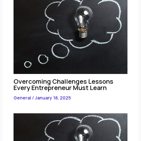
Overcoming Challenges Lessons
Every Entrepreneur Must Learn
General
/
January 18, 2025