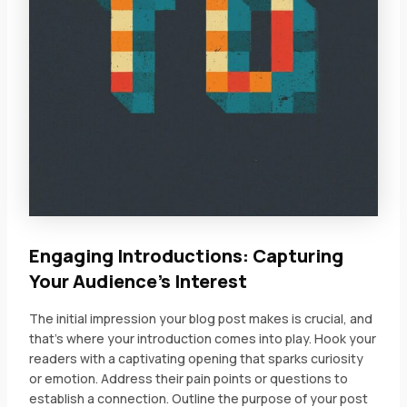
Engaging Introductions: Capturing
Your Audience’s Interest
The initial impression your blog post makes is crucial, and
that’s where your introduction comes into play. Hook your
readers with a captivating opening that sparks curiosity
or emotion. Address their pain points or questions to
establish a connection. Outline the purpose of your post